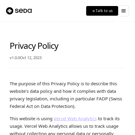
menu
Talk to us
arrow_forward
Privacy Policy
v1.0.0
Oct 12, 2023
The purpose of this Privacy Policy is to describe this
website's data policy and how it complies with data
privacy legislation, including in particular FADP (Swiss
Federal Act on Data Protection).
This website is using
Vercel Web Analytics
to track its
usage. Vercel Web Analytics allows us to track usage
without collecting any personal data or personally