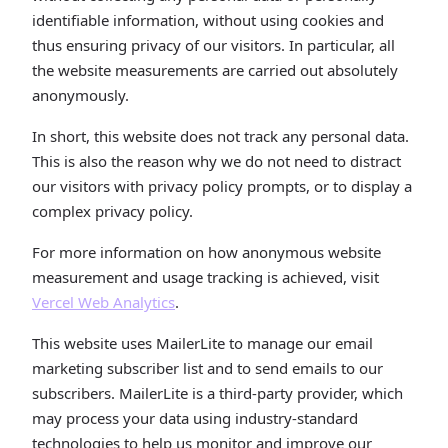
identifiable information, without using cookies and
thus ensuring privacy of our visitors. In particular, all
the website measurements are carried out absolutely
anonymously.
In short, this website does not track any personal data.
This is also the reason why we do not need to distract
our visitors with privacy policy prompts, or to display a
complex privacy policy.
For more information on how anonymous website
measurement and usage tracking is achieved, visit
Vercel Web Analytics
.
This website uses MailerLite to manage our email
marketing subscriber list and to send emails to our
subscribers. MailerLite is a third-party provider, which
may process your data using industry-standard
technologies to help us monitor and improve our