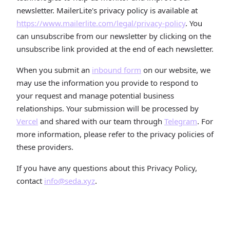
newsletter. MailerLite's privacy policy is available at
https://www.mailerlite.com/legal/privacy-policy
. You
can unsubscribe from our newsletter by clicking on the
unsubscribe link provided at the end of each newsletter.
When you submit an
inbound form
on our website, we
may use the information you provide to respond to
your request and manage potential business
relationships. Your submission will be processed by
Vercel
and shared with our team through
Telegram
. For
more information, please refer to the privacy policies of
these providers.
If you have any questions about this Privacy Policy,
contact
info@seda.xyz
.