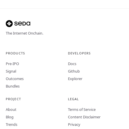
The Internet Onchain.
PRODUCTS
DEVELOPERS
Pre-IPO
Docs
Signal
Github
Outcomes
Explorer
Bundles
PROJECT
LEGAL
About
Terms of Service
Blog
Content Disclaimer
Trends
Privacy