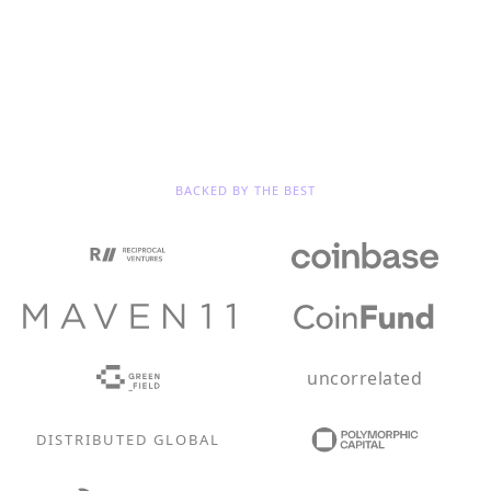
BACKED BY THE BEST
uncorrelated
DISTRIBUTED GLOBAL