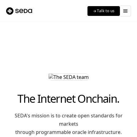
menu
Talk to us
arrow_forward
The Internet Onchain.
SEDA's mission is to create open standards for
markets
through programmable oracle infrastructure.