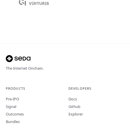
The Internet Onchain.
PRODUCTS
DEVELOPERS
Pre-IPO
Docs
Signal
Github
Outcomes
Explorer
Bundles