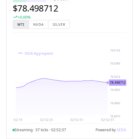
$78.498712
trending_up
+0.00%
WTI
NVDA
SILVER
Streaming · 38 ticks · 02:52:38
Powered by
SEDA