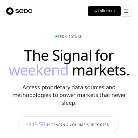
menu
Talk to us
arrow_forward
SEDA SIGNAL
The Signal for
weekend
markets.
Access proprietary data sources and
methodologies to power markets that never
sleep.
+$19.5B
1
IN TRADING VOLUME SUPPORTED