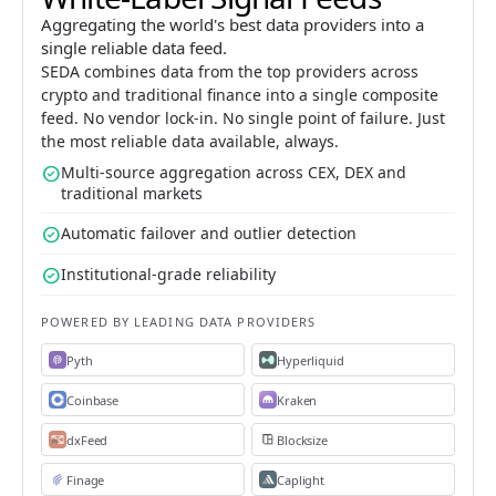
Aggregating the world's best data providers into a
single reliable data feed.
SEDA combines data from the top providers across
crypto and traditional finance into a single composite
feed. No vendor lock-in. No single point of failure. Just
the most reliable data available, always.
check_circle
Multi-source aggregation across CEX, DEX and
traditional markets
check_circle
Automatic failover and outlier detection
check_circle
Institutional-grade reliability
POWERED BY LEADING DATA PROVIDERS
Pyth
Hyperliquid
Coinbase
Kraken
dxFeed
Blocksize
Finage
Caplight