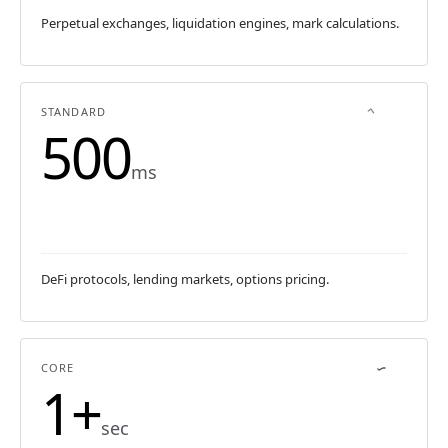
Perpetual exchanges, liquidation engines, mark calculations.
STANDARD
500
ms
DeFi protocols, lending markets, options pricing.
CORE
1+
sec