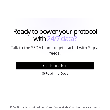
Ready to power your protocol
with
24/7 data?
Talk to the SEDA team to get started with Signal
feeds.
Get in Touch
arrow_forward
Read the Docs
menu_book
SEDA Signal is provided "as is" and "as available", without warranties or