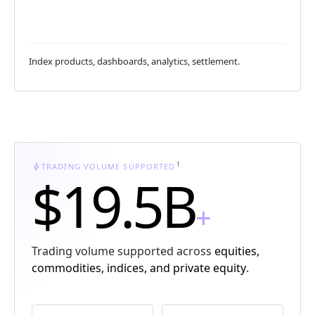
Index products, dashboards, analytics, settlement.
1
bolt
TRADING VOLUME SUPPORTED
$19.5B
+
Trading volume supported across
equities,
commodities, indices, and private equity
.