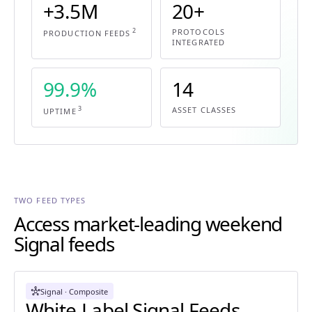
+3.5M
20+
2
PROTOCOLS
PRODUCTION FEEDS
INTEGRATED
99.9%
14
3
ASSET CLASSES
UPTIME
TWO FEED TYPES
Access market-leading weekend
Signal feeds
hub
Signal · Composite
White-Label Signal Feeds