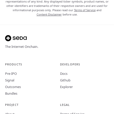
representations of any kind. Any displayed ticker symbols, product names, or
other identifiers are trademarks of their respective owners and are used for
informational purposes only. Please read our
Terms of Service
and
Content Disclaimer
before use.
The Internet Onchain.
PRODUCTS
DEVELOPERS
Pre-IPO
Docs
Signal
Github
Outcomes
Explorer
Bundles
PROJECT
LEGAL