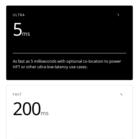
ULTRA
5
ms
As fast as 5 milliseconds with optional co-location to power
HFT or other ultra-low-latency use cases.
FAST
200
ms