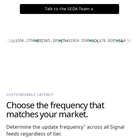
Talk to the SEDA Team
arrow_forward
OOGL
BTC
ETH
SOL
S&P 500
$356.2750
$65,105
$1924.5500
$76.8285
7757
CUSTOMIZABLE LATENCY
Choose the frequency that
matches your market.
Determine the update frequency
across all Signal
5
feeds regardless of tier.