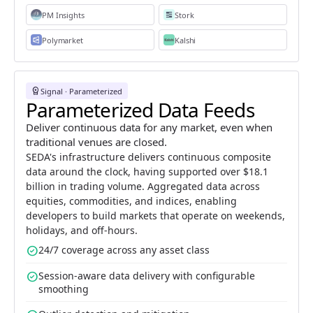
PM Insights
Stork
Polymarket
Kalshi
workspace_premium
Signal · Parameterized
Parameterized Data Feeds
Deliver continuous data for any market, even when
traditional venues are closed.
SEDA's infrastructure delivers continuous composite
data around the clock, having supported over $18.1
billion in trading volume. Aggregated data across
equities, commodities, and indices, enabling
developers to build markets that operate on weekends,
holidays, and off-hours.
check_circle
24/7 coverage across any asset class
check_circle
Session-aware data delivery with configurable
smoothing