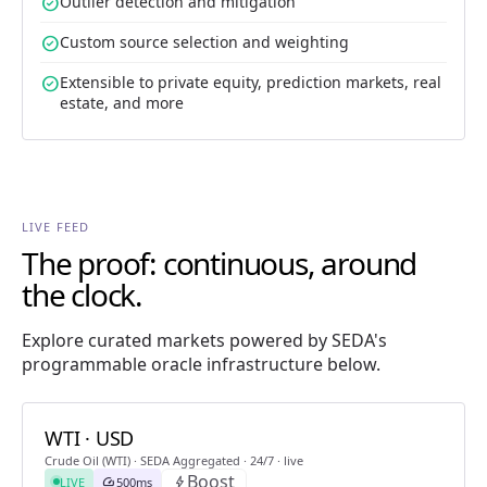
check_circle
Outlier detection and mitigation
check_circle
Custom source selection and weighting
check_circle
Extensible to private equity, prediction markets, real
estate, and more
LIVE FEED
The proof: continuous, around
the clock.
Explore curated markets powered by SEDA's
programmable oracle infrastructure below.
WTI · USD
Crude Oil (WTI) · SEDA Aggregated · 24/7 · live
Boost
LIVE
speed
500ms
bolt