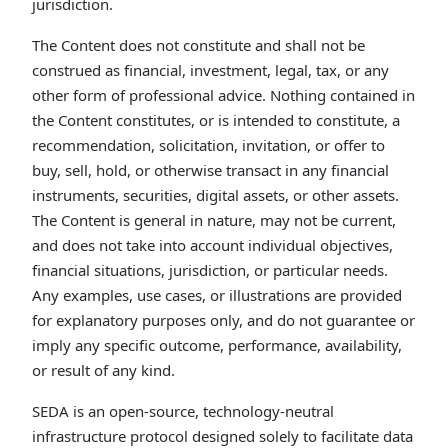
jurisdiction.
The Content does not constitute and shall not be
construed as financial, investment, legal, tax, or any
other form of professional advice. Nothing contained in
the Content constitutes, or is intended to constitute, a
recommendation, solicitation, invitation, or offer to
buy, sell, hold, or otherwise transact in any financial
instruments, securities, digital assets, or other assets.
The Content is general in nature, may not be current,
and does not take into account individual objectives,
financial situations, jurisdiction, or particular needs.
Any examples, use cases, or illustrations are provided
for explanatory purposes only, and do not guarantee or
imply any specific outcome, performance, availability,
or result of any kind.
SEDA is an open-source, technology-neutral
infrastructure protocol designed solely to facilitate data