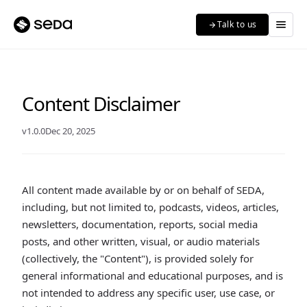
menu
Talk to us
arrow_forward
Content Disclaimer
v1.0.0
Dec 20, 2025
All content made available by or on behalf of SEDA,
including, but not limited to, podcasts, videos, articles,
newsletters, documentation, reports, social media
posts, and other written, visual, or audio materials
(collectively, the "Content"), is provided solely for
general informational and educational purposes, and is
not intended to address any specific user, use case, or