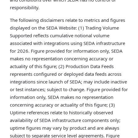
responsibility.
The following disclaimers relate to metrics and figures
displayed on the SEDA Website: (1) Trading Volume
Supported reflects cumulative notional volume
associated with integrations using SEDA infrastructure
for 2026. Figure provided for information only, SEDA
makes no representation concerning accuracy or
actuality of this figure; (2) Production Data Feeds
represents configured or deployed data feeds across
integrations since launch of SEDA; may include inactive
or test instances; subject to change. Figure provided for
information only, SEDA makes no representation
concerning accuracy or actuality of this figure; (3)
Uptime references relate to historically observed
availability of SEDA infrastructure components only;
uptime figures may vary by product and are always
subject to separate service level agreements. Figure