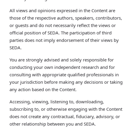
All views and opinions expressed in the Content are
those of the respective authors, speakers, contributors,
or guests and do not necessarily reflect the views or
official position of SEDA. The participation of third
parties does not imply endorsement of their views by
SEDA.
You are strongly advised and solely responsible for
conducting your own independent research and for
consulting with appropriate qualified professionals in
your jurisdiction before making any decisions or taking
any action based on the Content.
Accessing, viewing, listening to, downloading,
subscribing to, or otherwise engaging with the Content
does not create any contractual, fiduciary, advisory, or
other relationship between you and SEDA.