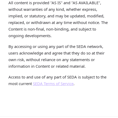
All content is provided "AS IS" and "AS AVAILABLE",
without warranties of any kind, whether express,
implied, or statutory, and may be updated, modified,
replaced, or withdrawn at any time without notice. The
Content is non-final, non-binding, and subject to
ongoing developments.
By accessing or using any part of the SEDA network,
users acknowledge and agree that they do so at their
own risk, without reliance on any statements or
information in Content or related material.
Access to and use of any part of SEDA is subject to the
most current
SEDA Terms of Service
.