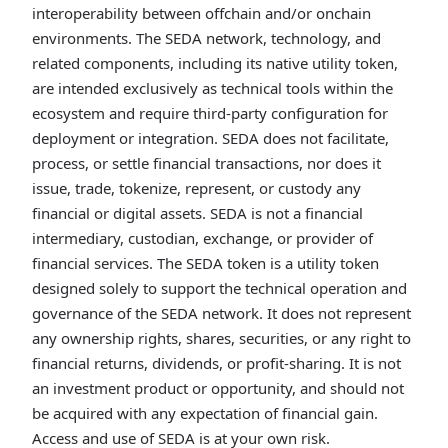
interoperability between offchain and/or onchain
environments. The SEDA network, technology, and
related components, including its native utility token,
are intended exclusively as technical tools within the
ecosystem and require third-party configuration for
deployment or integration. SEDA does not facilitate,
process, or settle financial transactions, nor does it
issue, trade, tokenize, represent, or custody any
financial or digital assets. SEDA is not a financial
intermediary, custodian, exchange, or provider of
financial services. The SEDA token is a utility token
designed solely to support the technical operation and
governance of the SEDA network. It does not represent
any ownership rights, shares, securities, or any right to
financial returns, dividends, or profit-sharing. It is not
an investment product or opportunity, and should not
be acquired with any expectation of financial gain.
Access and use of SEDA is at your own risk.