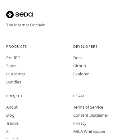
The Internet Onchain.
PRODUCTS
DEVELOPERS
Pre-IPO
Docs
Signal
Github
Outcomes
Explorer
Bundles
PROJECT
LEGAL
About
Terms of Service
Blog
Content Disclaimer
Trends
Privacy
X
MiCA Whitepaper