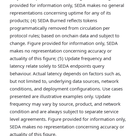
provided for information only, SEDA makes no general
representations concerning uptime for any of its
products; (4) SEDA Burned reflects tokens
programmatically removed from circulation per
protocol rules; based on onchain data and subject to
change. Figure provided for information only, SEDA
makes no representation concerning accuracy or
actuality of this figure; (5) Update frequency and
latency relate solely to SEDA endpoints query
behaviour. Actual latency depends on factors such as,
but not limited to, underlying data sources, network
conditions, and deployment configurations. Use cases
presented are illustrative examples only. Update
frequency may vary by source, product, and network
condition and are always subject to separate service
level agreements. Figure provided for information only,
SEDA makes no representation concerning accuracy or
actuality of this figure.