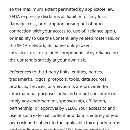
To the maximum extent permitted by applicable law,
SEDA expressly disclaims all liability for any loss,
damage, cost, or disruption arising out of or in
connection with your access to, use of, reliance upon,
or inability to use the Content, any related materials, or
the SEDA network, its native utility token,
infrastructure, or related components. Any reliance on
the Content is strictly at your own risk.
References to third-party links, entities, names,
trademarks, logos, protocols, tools, data sources,
products, services, or viewpoints are provided for
informational purposes only and do not constitute or
imply any endorsement, sponsorship, affiliation,
partnership, or approval by SEDA. Your access to and
use of such external content and data is entirely at your
own risk and subject to the applicable third-party terms
and conditions over which SEDA has no control or