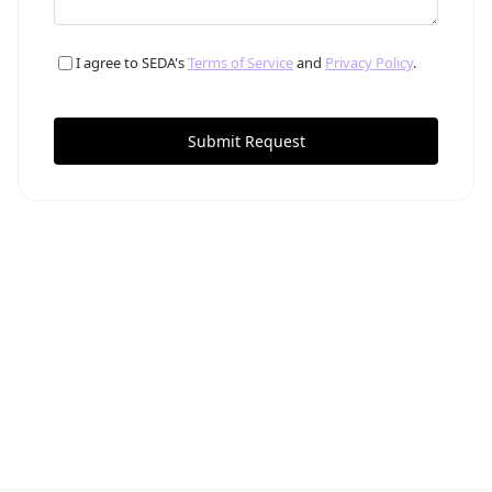
I agree to SEDA's
Terms of Service
and
Privacy Policy
.
Submit Request