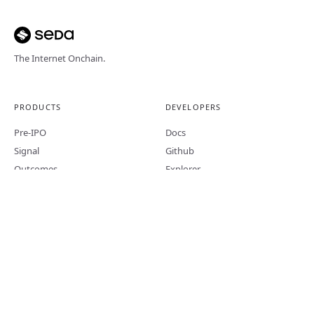
The Internet Onchain.
PRODUCTS
DEVELOPERS
Pre-IPO
Docs
Signal
Github
Outcomes
Explorer
Bundles
PROJECT
LEGAL
About
Terms of Service
Blog
Content Disclaimer
Trends
Privacy
X
MiCA Whitepaper