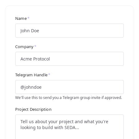
Name
*
Company
*
Telegram Handle
*
We'll use this to send you a Telegram group invite if approved.
Project Description