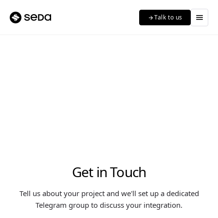
menu
Talk to us
arrow_forward
Get in Touch
Tell us about your project and we'll set up a dedicated
Telegram group to discuss your integration.