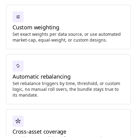
tune
Custom weighting
Set exact weights per data source, or use automated
market-cap, equal-weight, or custom designs.
autorenew
Automatic rebalancing
Set rebalance triggers by time, threshold, or custom
logic, no manual roll overs, the bundle stays true to
its mandate.
hub
Cross-asset coverage