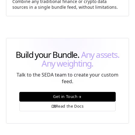
Combine any traditional finance or crypto data
sources in a single bundle feed, without limitations.
Build your Bundle.
Any assets.
Any weighting.
Talk to the SEDA team to create your custom
feed.
Get in Touch
arrow_forward
Read the Docs
menu_book