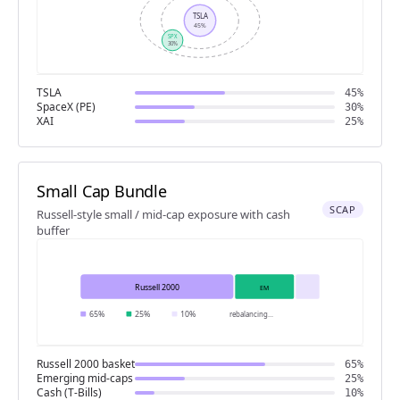
TSLA
45%
SPX
30%
TSLA
45%
SpaceX (PE)
30%
XAI
25%
Small Cap Bundle
SCAP
Russell-style small / mid-cap exposure with cash
buffer
Russell 2000
EM
65%
25%
10%
rebalancing
...
Russell 2000 basket
65%
Emerging mid-caps
25%
Cash (T-Bills)
10%