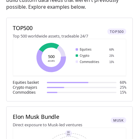
possible. Explore examples below.
TOP500
TOP500
Top 500 worldwide assets, tradeable 24/7
Equities
60%
Crypto
500
25%
assets
Commodities
15%
Equities basket
60%
Crypto majors
25%
Commodities
15%
Elon Musk Bundle
MUSK
Direct exposure to Musk-led ventures
XAI
25%