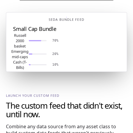
SEDA BUNDLE FEED
Small Cap Bundle
Russell
2000
70%
basket
Emerging
20%
mid-caps
Cash (T-
10%
Bills)
LAUNCH YOUR CUSTOM FEED
The custom feed that didn't exist,
until now.
Combine any data source from any asset class to
build custom data feeds that weren't previously