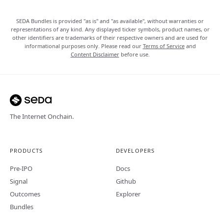
SEDA Bundles is provided "as is" and "as available", without warranties or
representations of any kind. Any displayed ticker symbols, product names, or
other identifiers are trademarks of their respective owners and are used for
informational purposes only. Please read our
Terms of Service
and
Content Disclaimer
before use.
The Internet Onchain.
PRODUCTS
DEVELOPERS
Pre-IPO
Docs
Signal
Github
Outcomes
Explorer
Bundles