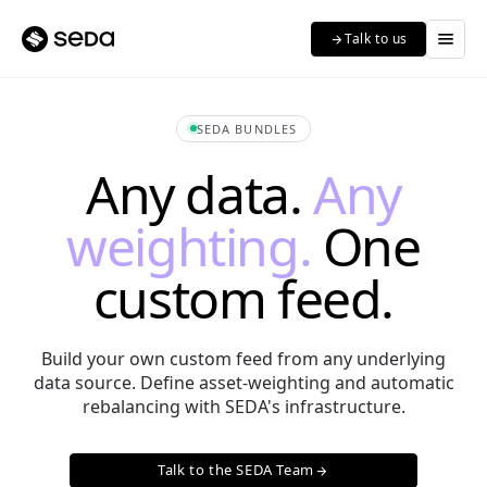
menu
Talk to us
arrow_forward
SEDA BUNDLES
Any data.
Any
weighting.
One
custom feed.
Build your own custom feed from any underlying
data source. Define asset-weighting and automatic
rebalancing with SEDA's infrastructure.
Talk to the SEDA Team
arrow_forward