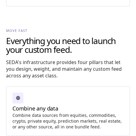
MOVE FAST
Everything you need to launch
your custom feed.
SEDA's infrastructure provides four pillars that let
you design, weight, and maintain any custom feed
across any asset class.
language
Combine any data
Combine data sources from equities, commodities,
crypto, private equity, prediction markets, real estate,
or any other source, all in one bundle feed.