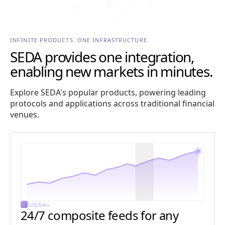
INFINITE PRODUCTS. ONE INFRASTRUCTURE.
SEDA provides one integration,
enabling new markets in minutes.
Explore SEDA's popular products, powering leading
protocols and applications across traditional financial
venues.
SIGNAL
24/7 composite feeds for any