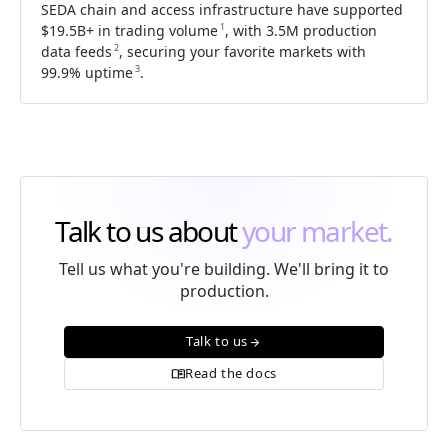
SEDA chain and access infrastructure have supported
1
$19.5B+
in trading volume
, with 3.5M production
2
data feeds
, securing your favorite markets with
3
99.9% uptime
.
Talk to us about
your market.
Tell us what you're building. We'll bring it to
production.
Talk to us
arrow_forward
Read the docs
menu_book