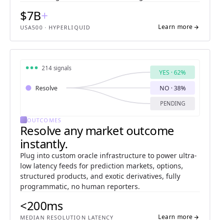
$7B
+
Learn more
arrow_forward
USA500 · HYPERLIQUID
214 signals
YES · 62%
Resolve
NO · 38%
PENDING
OUTCOMES
Resolve any market outcome
instantly.
Plug into custom oracle infrastructure to power ultra-
low latency feeds for prediction markets, options,
structured products, and exotic derivatives, fully
programmatic, no human reporters.
<200ms
Learn more
arrow_forward
MEDIAN RESOLUTION LATENCY