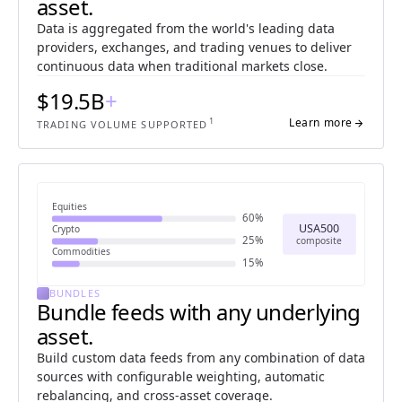
asset.
Data is aggregated from the world's leading data
providers, exchanges, and trading venues to deliver
continuous data when traditional markets close.
$19.5B
+
1
Learn more
arrow_forward
TRADING VOLUME SUPPORTED
Equities
60%
USA500
Crypto
25%
composite
Commodities
15%
BUNDLES
Bundle feeds with any underlying
asset.
Build custom data feeds from any combination of data
sources with configurable weighting, automatic
rebalancing, and cross-asset coverage.