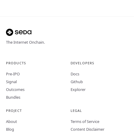
The Internet Onchain.
PRODUCTS
DEVELOPERS
Pre-IPO
Docs
Signal
Github
Outcomes
Explorer
Bundles
PROJECT
LEGAL
About
Terms of Service
Blog
Content Disclaimer