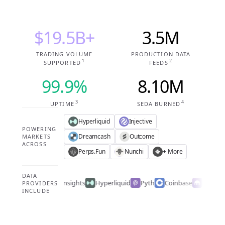
$19.5B+
3.5M
TRADING VOLUME
PRODUCTION DATA
1
2
SUPPORTED
FEEDS
99.9%
8.10M
3
4
UPTIME
SEDA BURNED
Hyperliquid
Injective
POWERING
Dreamcash
Outcome
MARKETS
ACROSS
Perps.Fun
Nunchi
+ More
DATA
Caplight
PM Insights
Hyperliquid
Pyth
Coinbase
Kraken
PROVIDERS
INCLUDE