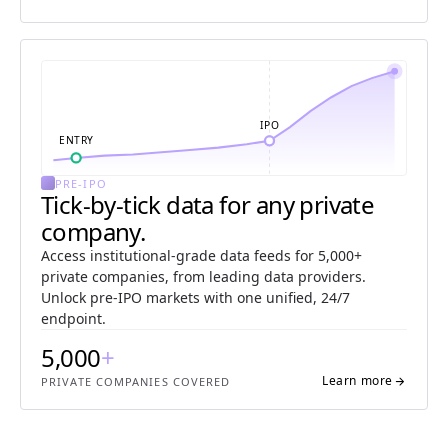
IPO
ENTRY
PRE-IPO
Tick-by-tick data for any private
company.
Access institutional-grade data feeds for 5,000+
private companies, from leading data providers.
Unlock pre-IPO markets with one unified, 24/7
endpoint.
5,000
+
Learn more
arrow_forward
PRIVATE COMPANIES COVERED