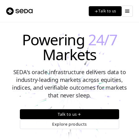
menu
Talk to us
arrow_forward
Powering
24/7
Markets
SEDA's oracle infrastructure delivers data to
industry-leading markets across equities,
indices, and verifiable outcomes for markets
that never sleep.
Talk to us
arrow_forward
Explore products