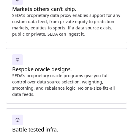
Markets others can't ship.
SEDA's proprietary data proxy enables support for any
custom data feed, from private equity to prediction
markets, equities to sports. If a data source exists,
public or private, SEDA can ingest it.
tune
Bespoke oracle designs.
SEDA's proprietary oracle programs give you full
control over data source selection, weighting,
smoothing, and rebalance logic. No one-size-fits-all
data feeds.
verified
Battle tested infra.