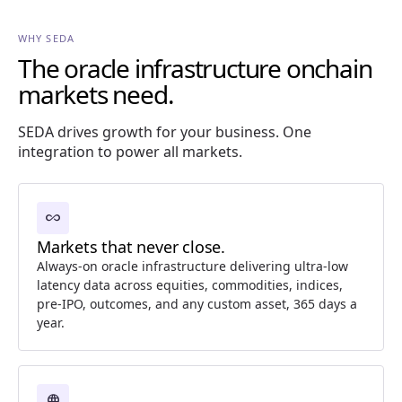
WHY SEDA
The oracle infrastructure onchain
markets need.
SEDA drives growth for your business. One
integration to power all markets.
all_inclusive
Markets that never close.
Always-on oracle infrastructure delivering ultra-low
latency data across equities, commodities, indices,
pre-IPO, outcomes, and any custom asset, 365 days a
year.
language